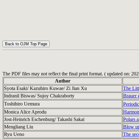
The PDF files may not reflect the final print format. ( updated on: 20
Author
Syota Esaki/ Kazuhiro Kuwae/ Zi Jian Xu
The Lit
Indranil Biswas/ Sujoy Chakraborty
Brauer g
Toshihiro Uemura
Periodi
Monica Alice Aprodu
Harmoni
Jost-Heinrich Eschenburg/ Takashi Sakai
Polars a
Mengliang Liu
Blow up
Ryu Ueno
The seco