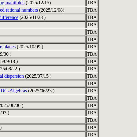
ag manifolds
(2025/12/15)
TBA
med rational numbers
(2025/12/08)
TBA
difference
(2025/11/28 )
TBA
TBA
TBA
TBA
e planes
(2025/10/09 )
TBA
9/30 )
TBA
5/09/18 )
TBA
25/08/22 )
TBA
al dispersion
(2025/07/15 )
TBA
TBA
r DG-Algebras
(2025/06/23 )
TBA
TBA
025/06/06 )
TBA
/03 )
TBA
TBA
)
TBA
TBA