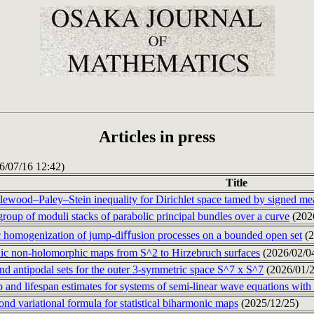
Articles in press
26/07/16 12:42)
Title
tlewood–Paley–Stein inequality for Dirichlet space tamed by signed m
roup of moduli stacks of parabolic principal bundles over a curve
(202
c homogenization of jump-diﬀusion processes on a bounded open set
(2
c non-holomorphic maps from S^2 to Hirzebruch surfaces
(2026/02/0
nd antipodal sets for the outer 3-symmetric space S^7 x S^7
(2026/01/2
 and lifespan estimates for systems of semi-linear wave equations with
nd variational formula for statistical biharmonic maps
(2025/12/25)