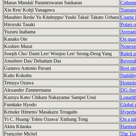
Manas Mandal/ Parameswaran Sankaran
Cohomol
Xin Ren/ Kohji Yanagawa
Transpo
Masahiro Ikeda/ Yu Kitabeppu/ Yuuki Takai/ Takato Uehara
Coarse 
Hiroyuki Tasaki
Polars 
Yuzuru Inahama
Averagin
Kanako Oie
On quas
Koshiro Murai
Nonexis
Joseph Cho/ Dami Lee/ Wonjoo Lee/ Seong-Deog Yang
Ruled ze
Anushree Das/ Debattam Das
Reversib
Gustavo Antonio Pavani
Best si
Kaito Kokubu
Stabilit
Tetsuya Ozawa
Homolog
Alexander Zimmermann
DG-Semi
Kazuya Kato/ Chikara Nakayama/ Sampei Usui
Logarith
Fumitake Hyodo
Global 
Keisuke Himeno/ Masakazu Teragaito
Hyperbol
Yi C. Huang/ Tohru Ozawa/ Xinhang Tong
On a min
Akira Kitaoka
Harmoni
Françoise Michel
The Top