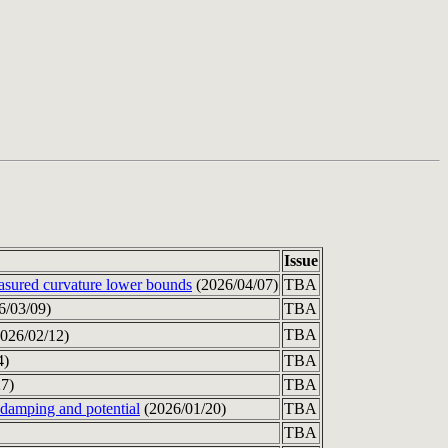
Issue
easured curvature lower bounds
(2026/04/07)
TBA
6/03/09)
TBA
TBA
026/02/12)
4)
TBA
7)
TBA
 damping and potential
(2026/01/20)
TBA
TBA